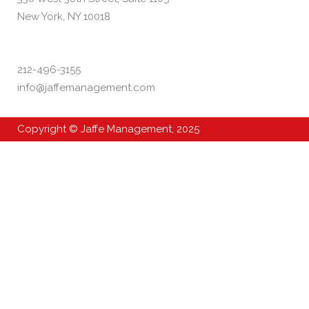
New York, NY 10018
212-496-3155
info@jaffemanagement.com
Copyright © Jaffe Management, 2025