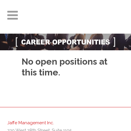
No open positions at
this time.
Jaffe Management Inc.
330 West 38th Street, Suite 1105