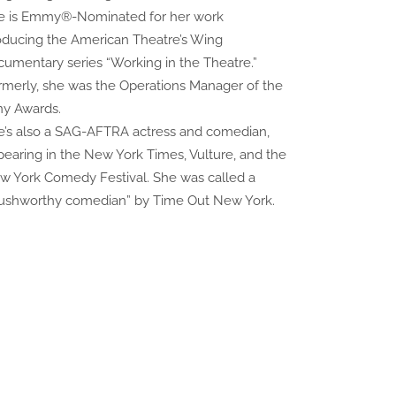
e is Emmy®-Nominated for her work
oducing the American Theatre’s Wing
cumentary series “Working in the Theatre.”
rmerly, she was the Operations Manager of the
ny Awards.
e’s also a SAG-AFTRA actress and comedian,
pearing in the New York Times, Vulture, and the
w York Comedy Festival. She was called a
rushworthy comedian” by Time Out New York.