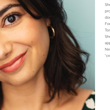
Sh
pr
do
Fo
To
Sh
ap
Ne
“c