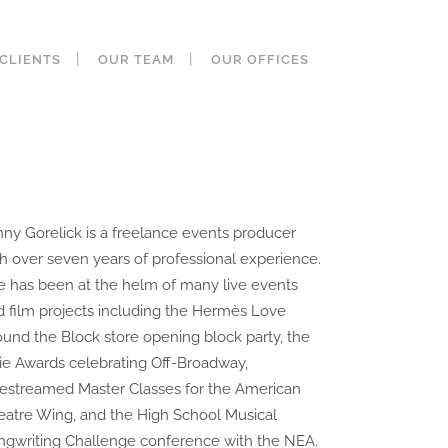
CLIENTS
OUR TEAM
OUR OFFICES
nny Gorelick is a freelance events producer
th over seven years of professional experience.
e has been at the helm of many live events
d film projects including the Hermès Love
ound the Block store opening block party, the
ie Awards celebrating Off-Broadway,
vestreamed Master Classes for the American
eatre Wing, and the High School Musical
ngwriting Challenge conference with the NEA.