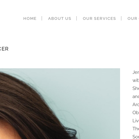
HOME
ABOUT US
OUR SERVICES
OUR 
CER
Je
wi
Sh
an
Ar
Ob
Li
Th
So