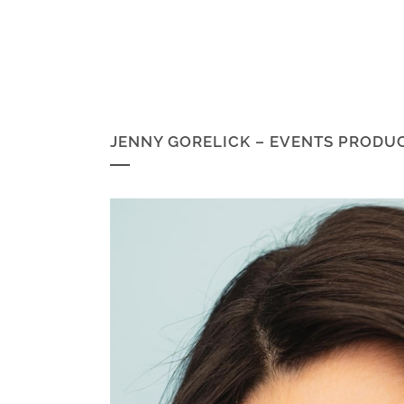
JENNY GORELICK – EVENTS PRODU