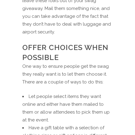
leave these folks out of your swag
giveaway. Mail them something nice, and
you can take advantage of the fact that
they don’t have to deal with luggage and
airport security.
OFFER CHOICES WHEN
POSSIBLE
One way to ensure people get the swag
they really want is to let them choose it.
There are a couple of ways to do this:
Let people select items they want
online and either have them mailed to
them or allow attendees to pick them up
at the event.
Have a gift table with a selection of