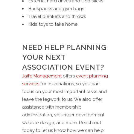
External hard drives and USB sticks
Backpacks and gym bags
Travel blankets and throws
Kids’ toys to take home
NEED HELP PLANNING
YOUR NEXT
ASSOCIATION EVENT?
Jaffe Management
offers
event planning
services
for associations, so you can
focus on your most important tasks and
leave the legwork to us. We also offer
assistance with membership
administration, volunteer development,
website design, and more. Reach out
today to let us know how we can help