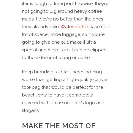
items tough to transport. Likewise, they’re
not going to lug around heavy coffee
mugs if they’re no better than the ones
they already own.
Water bottles
take up a
lot of space inside luggage, so if you’re
going to give one out, make it ultra
special and make sure it can be clipped
to the exterior of a bag or purse.
Keep branding subtle. There’s nothing
worse than getting a high-quality canvas
tote bag that would be perfect for the
beach…only to have it completely
covered with an association’s logo and
slogans.
MAKE THE MOST OF