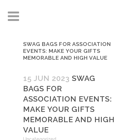
SWAG BAGS FOR ASSOCIATION
EVENTS: MAKE YOUR GIFTS
MEMORABLE AND HIGH VALUE
15 JUN 2023
SWAG
BAGS FOR
ASSOCIATION EVENTS:
MAKE YOUR GIFTS
MEMORABLE AND HIGH
VALUE
Uncategorized