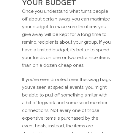
YOUR BUDGET
Once you understand what turns people
off about certain swag, you can maximize
your budget to make sure the items you
give away will be kept for a long time to
remind recipients about your group. If you
have a limited budget, it’s better to spend
your funds on one or two extra nice items
than on a dozen cheap ones.
If you’ve ever drooled over the swag bags
you’ve seen at special events, you might
be able to pull off something similar with
a bit of legwork and some solid member
connections. Not every one of those
expensive items is purchased by the
event hosts; instead, the items are