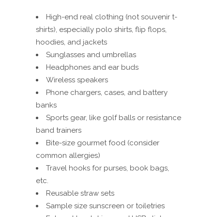
High-end real clothing (not souvenir t-
shirts), especially polo shirts, flip flops,
hoodies, and jackets
Sunglasses and umbrellas
Headphones and ear buds
Wireless speakers
Phone chargers, cases, and battery
banks
Sports gear, like golf balls or resistance
band trainers
Bite-size gourmet food (consider
common allergies)
Travel hooks for purses, book bags,
etc.
Reusable straw sets
Sample size sunscreen or toiletries