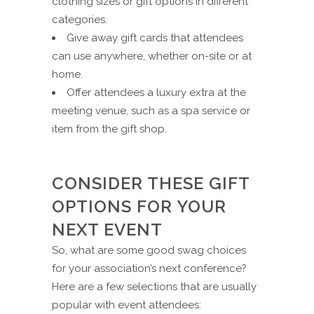
clothing sizes or gift options in different
categories.
Give away gift cards that attendees
can use anywhere, whether on-site or at
home.
Offer attendees a luxury extra at the
meeting venue, such as a spa service or
item from the gift shop.
CONSIDER THESE GIFT
OPTIONS FOR YOUR
NEXT EVENT
So, what are some good swag choices
for your association’s next conference?
Here are a few selections that are usually
popular with event attendees: