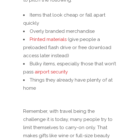
to pitch the following:
Items that look cheap or fall apart
quickly
Overly branded merchandise
Printed materials
(give people a
preloaded flash drive or free download
access later instead)
Bulky items, especially those that won’t
pass
airport security
Things they already have plenty of at
home
Remember, with travel being the
challenge it is today, many people try to
limit themselves to carry-on only. That
makes gifts like wine or full-size beauty