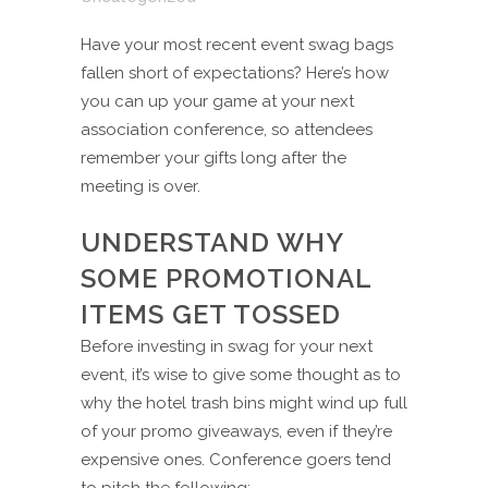
Have your most recent event swag bags
fallen short of expectations? Here’s how
you can up your game at your next
association conference, so attendees
remember your gifts long after the
meeting is over.
UNDERSTAND WHY
SOME PROMOTIONAL
ITEMS GET TOSSED
Before investing in swag for your next
event, it’s wise to give some thought as to
why the hotel trash bins might wind up full
of your promo giveaways, even if they’re
expensive ones. Conference goers tend