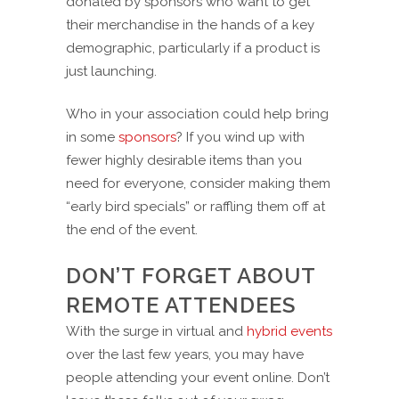
donated by sponsors who want to get
their merchandise in the hands of a key
demographic, particularly if a product is
just launching.
Who in your association could help bring
in some
sponsors
? If you wind up with
fewer highly desirable items than you
need for everyone, consider making them
“early bird specials” or raffling them off at
the end of the event.
DON’T FORGET ABOUT
REMOTE ATTENDEES
With the surge in virtual and
hybrid events
over the last few years, you may have
people attending your event online. Don’t